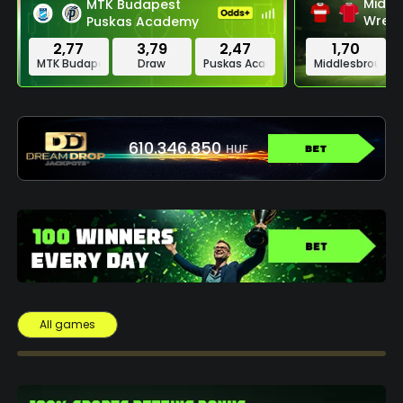
610.346.850
HUF
All games