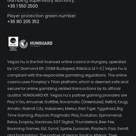
Gambling Supervisory Authority:
+36 1 550 2500
Player protection green number:
+36 80 205 352
Vegas.hu is the first licensed online casino in Hungary, operated
by LVC Diamond Kft. (1088 Budapest, Rákóczi út 1-3.) Vegas.hu is
compliant with the responsible gambling regulations. The online
casino uses Finnplay’s Titan platform, which is deemed safe and
secure for online gambling related transactions by its official
auditor: HUNGUARD Kft. Vegas.hu’s partner gaming providers are
Play’n’Go, Amusnet, iSoftBet, Novomatic (Greentube), NetEnt, Ezugi,
Amatic, Nolimit City, Habanero, Merkur, Red Tiger, Yggdrasil, Big
Time Gaming, Playson, Pragmatic Play, Evolution, Spinomenal,
Relax, Evoplay, Hacksaw, EGT Digital, Thunderkick, Bee-Fee,
Booming Games, ELK, Synot, Spribe, Eurasian, Playtech, Fazi, Swintt
and Endorphina. The partner of Vegas Sport is Altenar. Their