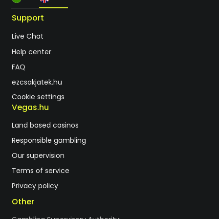
Support
Live Chat
Help center
FAQ
ezcsakjatek.hu
Cookie settings
Vegas.hu
Land based casinos
Responsible gambling
Our supervision
Terms of service
Privacy policy
Other