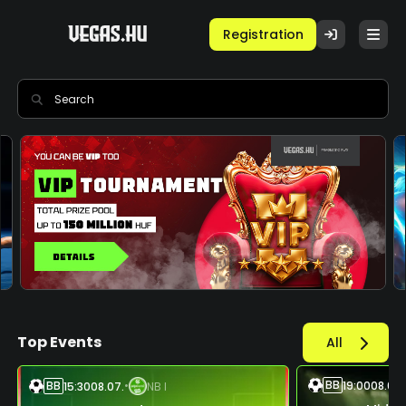
Registration
Top Events
All