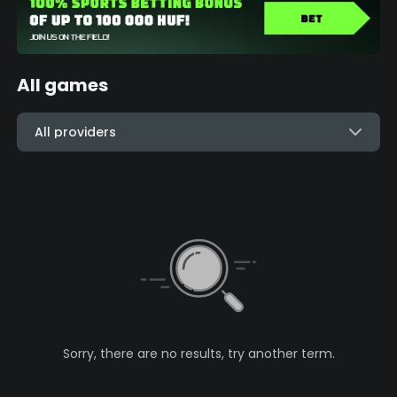
All games
All providers
Sorry, there are no results, try another term.