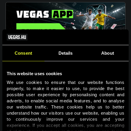
Consent
Details
About
This website uses cookies
We use cookies to ensure that our website functions 
properly, to make it easier to use, to provide the best 
possible user experience by personalising content and 
adverts, to enable social media features, and to analyse 
our website traffic. These cookies help us to better 
understand how our visitors use our website, enabling us 
to continuously improve our services and your 
experience. If you accept all cookies, you are accepting 