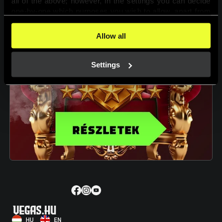
all of the above; however, in the settings you can decide 
one-by-one which purposes you wish to allow, apart from 
the cookies that are essential for the website to function. 
You can find more information about the cookies used on 
Allow all
this website in our 
Cookies Policy
. 
Settings
HU
EN