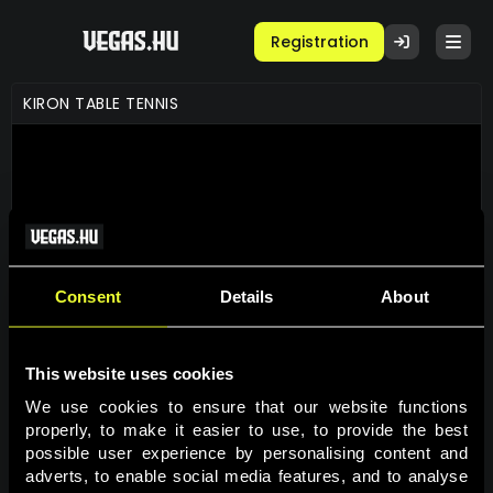
Registration
KIRON TABLE TENNIS
Consent
Details
About
This website uses cookies
GAME INFO
We use cookies to ensure that our website functions 
properly, to make it easier to use, to provide the best 
possible user experience by personalising content and 
PLAY FOR REAL
adverts, to enable social media features, and to analyse 