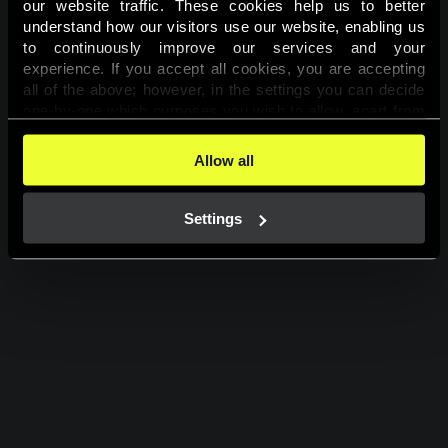
our website traffic. These cookies help us to better 
understand how our visitors use our website, enabling us 
PLAY FOR FUN
to continuously improve our services and your 
experience. If you accept all cookies, you are accepting 
all of the above; however, in the settings you can decide 
one-by-one which purposes you wish to allow, apart from 
the cookies that are essential for the website to function. 
You can find more information about the cookies used on 
Allow all
this website in our 
Cookies Policy
. 
Settings