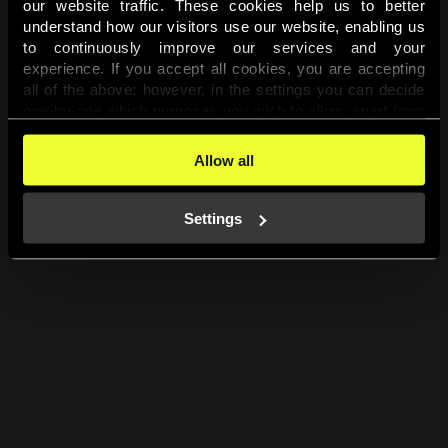
our website traffic. These cookies help us to better 
understand how our visitors use our website, enabling us 
PLAY FOR FUN
to continuously improve our services and your 
experience. If you accept all cookies, you are accepting 
all of the above; however, in the settings you can decide 
one-by-one which purposes you wish to allow, apart from 
the cookies that are essential for the website to function. 
You can find more information about the cookies used on 
Allow all
this website in our 
Cookies Policy
. 
Settings