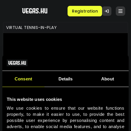
Registration
VIRTUAL TENNIS-IN-PLAY
Consent
Details
About
This website uses cookies
GAME INFO
We use cookies to ensure that our website functions 
properly, to make it easier to use, to provide the best 
possible user experience by personalising content and 
PLAY FOR REAL
adverts, to enable social media features, and to analyse 