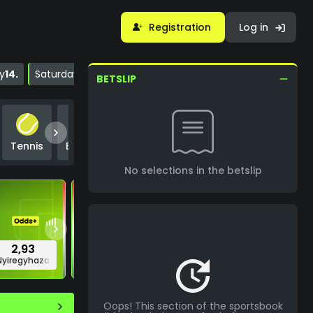
Registration
Log in