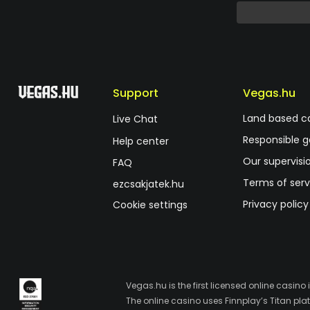
Support
Vegas.hu
Land based c
Live Chat
Responsible 
Help center
Our supervisi
FAQ
Terms of serv
ezcsakjatek.hu
Privacy policy
Cookie settings
Vegas.hu is the first licensed online casin
The online casino uses Finnplay’s Titan pla