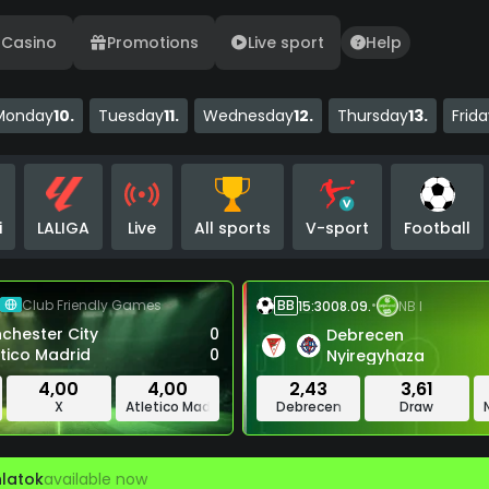
Casino
Promotions
Live sport
Help