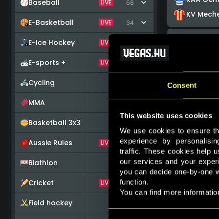
Consent
This website uses cookies
We use cookies to ensure that
experience by personalisi
traffic. These cookies help u
our services and your experie
you can decide one-by-one wh
function. 
You can find more information