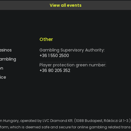
Other
asinos
Gambling Supervisory Authority:
+36 1 550 2500
gambling
Player protection green number:
on
+36 80 205 352
ice
o in Hungary, operated by LVC Diamond Kft. (1088 Budapest, Rákóczi út 1-3
tform, which is deemed safe and secure for online gambling related transa