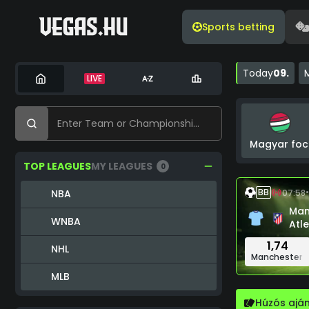
Sports betting