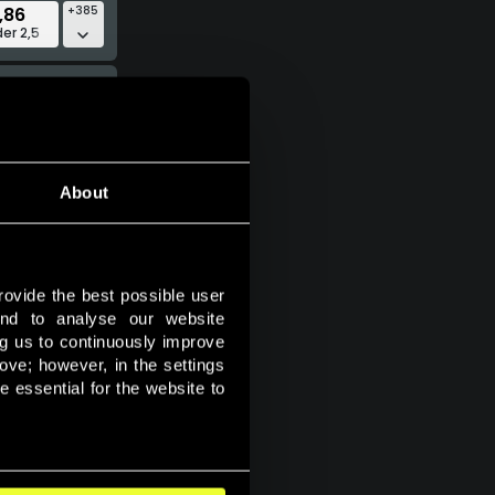
About
rovide the best possible user 
nd to analyse our website 
ng us to continuously improve 
ove; however, in the settings 
essential for the website to 
 