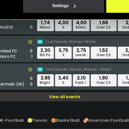
Settings