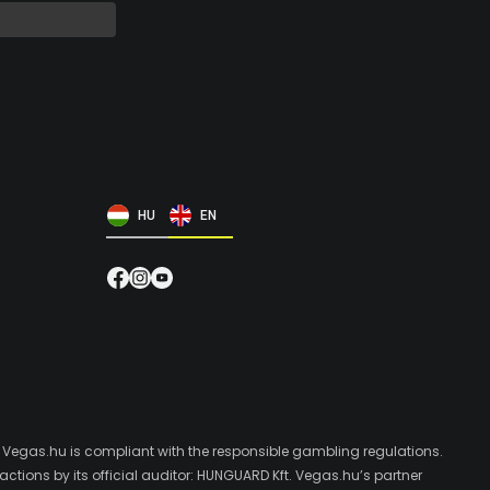
HU
EN
.) Vegas.hu is compliant with the responsible gambling regulations.
ctions by its official auditor: HUNGUARD Kft. Vegas.hu’s partner