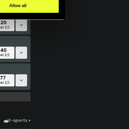
Allow all