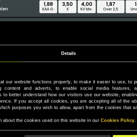
Details
 our website functions properly, to make it easier to use, to p
ng content and adverts, to enable social media features, a
s to better understand how our visitors use our website, enabli
nce. If you accept all cookies, you are accepting all of the ab
ich purposes you wish to allow, apart from the cookies that are 
 about the cookies used on this website in our 
Cookies Policy
.