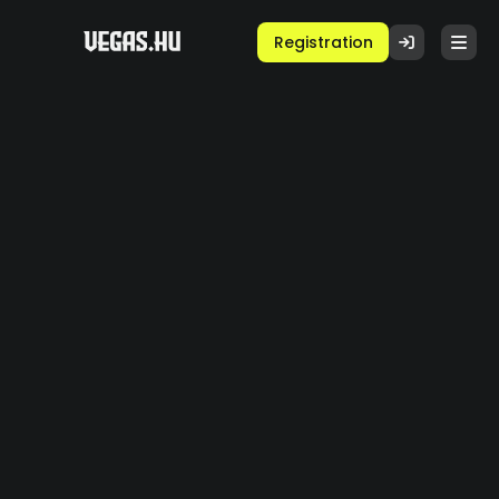
Registration