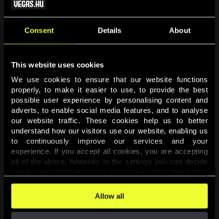
Consent
Details
About
This website uses cookies
We use cookies to ensure that our website functions 
properly, to make it easier to use, to provide the best 
possible user experience by personalising content and 
adverts, to enable social media features, and to analyse 
Page not found
our website traffic. These cookies help us to better 
understand how our visitors use our website, enabling us 
to continuously improve our services and your 
The requested page was not found.
experience. If you accept all cookies, you are accepting 
all of the above; however, in the settings you can decide 
one-by-one which purposes you wish to allow, apart from 
Go back
the cookies that are essential for the website to function. 
You can find more information about the cookies used on 
Allow all
this website in our 
Cookies Policy
. 