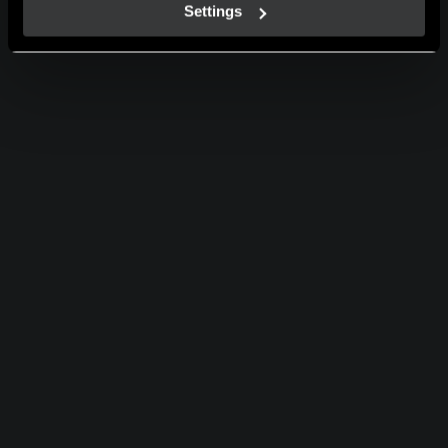
Settings