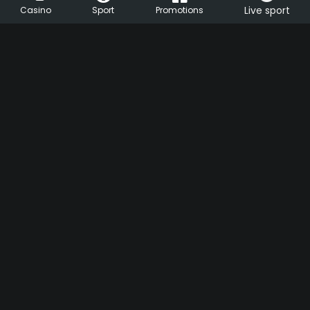
Live sport
Casino
Sport
Promotions
HU
EN
Support
Live Chat
Help center
FAQ
ezcsakjatek.hu
Cookie settings