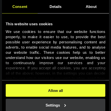
Consent
Details
About
This website uses cookies
We use cookies to ensure that our website functions 
properly, to make it easier to use, to provide the best 
possible user experience by personalising content and 
adverts, to enable social media features, and to analyse 
Page not found
our website traffic. These cookies help us to better 
understand how our visitors use our website, enabling us 
to continuously improve our services and your 
The requested page was not found.
experience. If you accept all cookies, you are accepting 
all of the above; however, in the settings you can decide 
one-by-one which purposes you wish to allow, apart from 
Go back
the cookies that are essential for the website to function. 
You can find more information about the cookies used on 
Allow all
this website in our 
Cookies Policy
. 
Settings