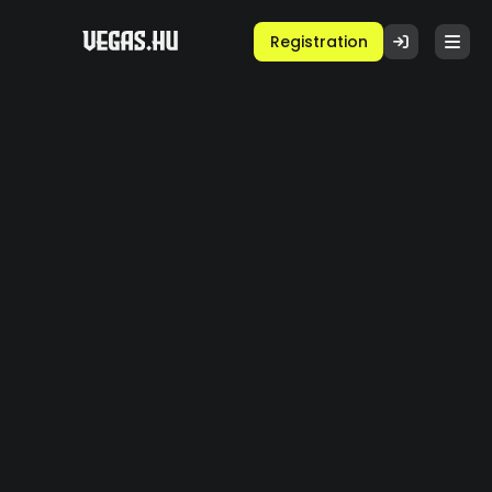
Registration