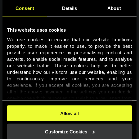
Consent
Details
About
This website uses cookies
We use cookies to ensure that our website functions 
properly, to make it easier to use, to provide the best 
possible user experience by personalising content and 
adverts, to enable social media features, and to analyse 
Page not found
our website traffic. These cookies help us to better 
understand how our visitors use our website, enabling us 
to continuously improve our services and your 
The requested page was not found.
experience. If you accept all cookies, you are accepting 
all of the above; however, in the settings you can decide 
one-by-one which purposes you wish to allow, apart from 
Go back
the cookies that are essential for the website to function. 
You can find more information about the cookies used on 
Allow all
this website in our 
Cookies Policy
. 
Customize Cookies