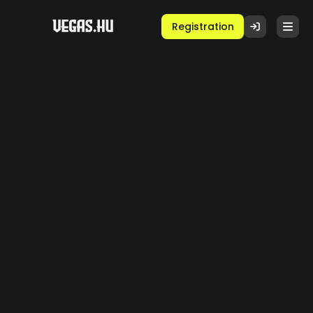
Registration