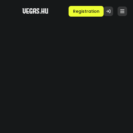
Registration