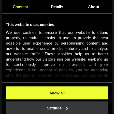
Consent
Details
About
This website uses cookies
We use cookies to ensure that our website functions 
properly, to make it easier to use, to provide the best 
possible user experience by personalising content and 
adverts, to enable social media features, and to analyse 
Page not found
our website traffic. These cookies help us to better 
understand how our visitors use our website, enabling us 
to continuously improve our services and your 
The requested page was not found.
experience. If you accept all cookies, you are accepting 
all of the above; however, in the settings you can decide 
one-by-one which purposes you wish to allow, apart from 
Go back
the cookies that are essential for the website to function. 
You can find more information about the cookies used on 
Allow all
this website in our 
Cookies Policy
. 
Settings