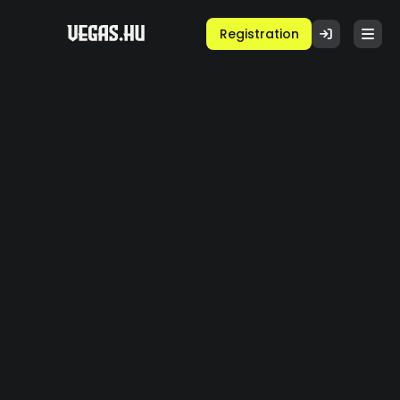
Registration