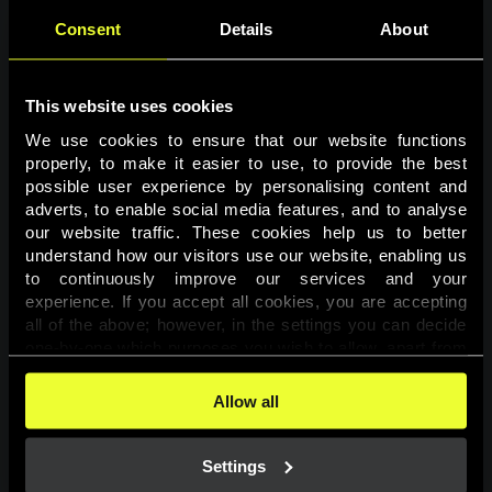
Consent
Details
About
This website uses cookies
We use cookies to ensure that our website functions 
properly, to make it easier to use, to provide the best 
possible user experience by personalising content and 
adverts, to enable social media features, and to analyse 
Page not found
our website traffic. These cookies help us to better 
understand how our visitors use our website, enabling us 
to continuously improve our services and your 
The requested page was not found.
experience. If you accept all cookies, you are accepting 
all of the above; however, in the settings you can decide 
one-by-one which purposes you wish to allow, apart from 
Go back
the cookies that are essential for the website to function. 
You can find more information about the cookies used on 
Allow all
this website in our 
Cookies Policy
. 
Settings