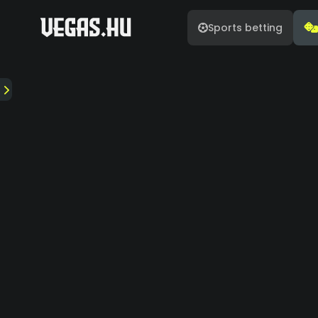
Sports betting