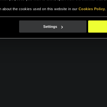
 about the cookies used on this website in our 
Cookies Policy
.
Go back
Settings