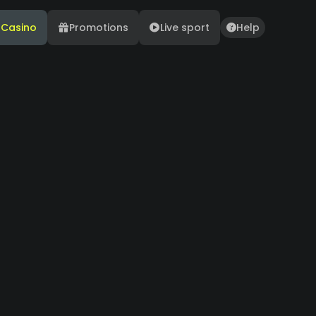
Casino
Promotions
Live sport
Help