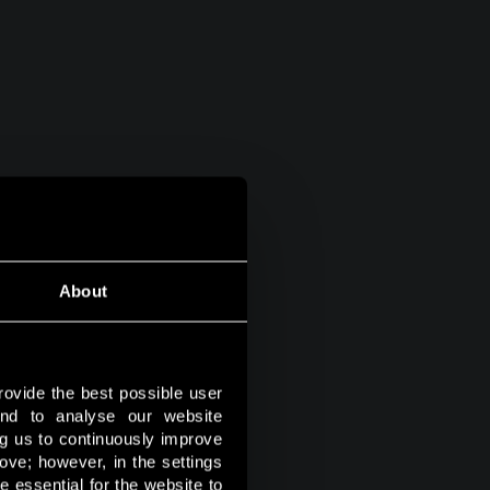
About
rovide the best possible user 
nd to analyse our website 
ng us to continuously improve 
ove; however, in the settings 
essential for the website to 