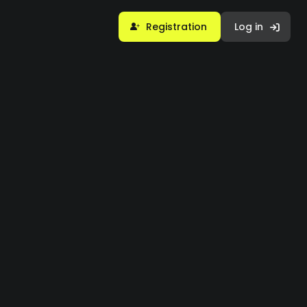
Registration
Log in