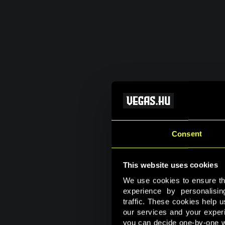
Consent
This website uses cookies
We use cookies to ensure that
experience by personalisi
traffic. These cookies help u
our services and your experie
you can decide one-by-one wh