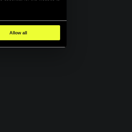
 
Allow all