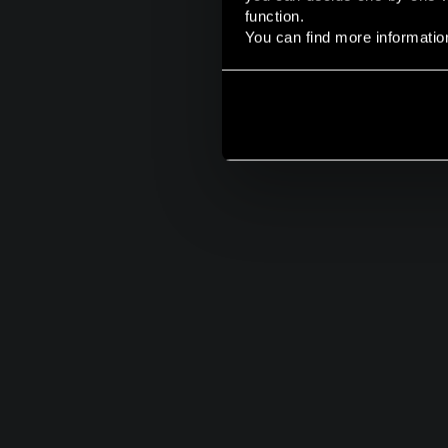
function. 
You can find more information