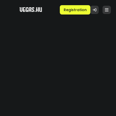
Registration