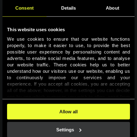
Consent
Details
About
This website uses cookies
We use cookies to ensure that our website functions 
properly, to make it easier to use, to provide the best 
possible user experience by personalising content and 
adverts, to enable social media features, and to analyse 
Page not found
our website traffic. These cookies help us to better 
understand how our visitors use our website, enabling us 
to continuously improve our services and your 
The requested page was not found.
experience. If you accept all cookies, you are accepting 
all of the above; however, in the settings you can decide 
one-by-one which purposes you wish to allow, apart from 
Go back
the cookies that are essential for the website to function. 
You can find more information about the cookies used on 
Allow all
this website in our 
Cookies Policy
. 
Settings