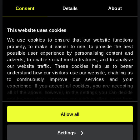
Consent
Details
About
This website uses cookies
We use cookies to ensure that our website functions 
properly, to make it easier to use, to provide the best 
possible user experience by personalising content and 
adverts, to enable social media features, and to analyse 
Page not found
our website traffic. These cookies help us to better 
understand how our visitors use our website, enabling us 
to continuously improve our services and your 
The requested page was not found.
experience. If you accept all cookies, you are accepting 
all of the above; however, in the settings you can decide 
one-by-one which purposes you wish to allow, apart from 
Go back
the cookies that are essential for the website to function. 
You can find more information about the cookies used on 
Allow all
this website in our 
Cookies Policy
. 
Settings