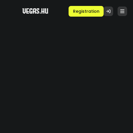
Registration