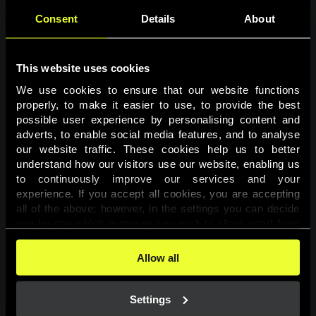
Consent
Details
About
This website uses cookies
We use cookies to ensure that our website functions 
properly, to make it easier to use, to provide the best 
possible user experience by personalising content and 
adverts, to enable social media features, and to analyse 
Page not found
our website traffic. These cookies help us to better 
understand how our visitors use our website, enabling us 
to continuously improve our services and your 
The requested page was not found.
experience. If you accept all cookies, you are accepting 
all of the above; however, in the settings you can decide 
one-by-one which purposes you wish to allow, apart from 
Go back
the cookies that are essential for the website to function. 
You can find more information about the cookies used on 
Allow all
this website in our 
Cookies Policy
. 
Settings