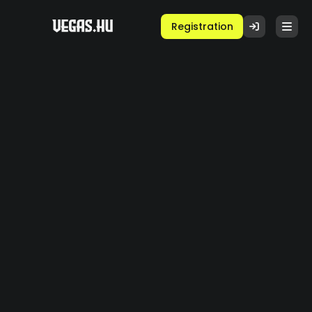
Registration