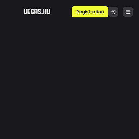
Registration