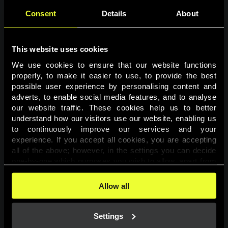
Consent
Details
About
This website uses cookies
We use cookies to ensure that our website functions 
properly, to make it easier to use, to provide the best 
possible user experience by personalising content and 
adverts, to enable social media features, and to analyse 
Page not found
our website traffic. These cookies help us to better 
understand how our visitors use our website, enabling us 
to continuously improve our services and your 
The requested page was not found.
experience. If you accept all cookies, you are accepting 
all of the above; however, in the settings you can decide 
one-by-one which purposes you wish to allow, apart from 
Go back
the cookies that are essential for the website to function. 
You can find more information about the cookies used on 
Allow all
this website in our 
Cookies Policy
. 
Settings