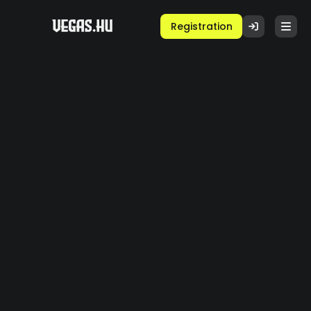
Registration