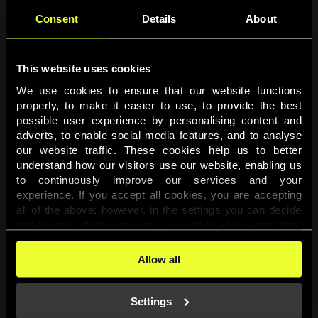
Consent
Details
About
This website uses cookies
We use cookies to ensure that our website functions 
properly, to make it easier to use, to provide the best 
possible user experience by personalising content and 
adverts, to enable social media features, and to analyse 
Page not found
our website traffic. These cookies help us to better 
understand how our visitors use our website, enabling us 
to continuously improve our services and your 
The requested page was not found.
experience. If you accept all cookies, you are accepting 
all of the above; however, in the settings you can decide 
one-by-one which purposes you wish to allow, apart from 
Go back
the cookies that are essential for the website to function. 
You can find more information about the cookies used on 
Allow all
this website in our 
Cookies Policy
. 
Settings