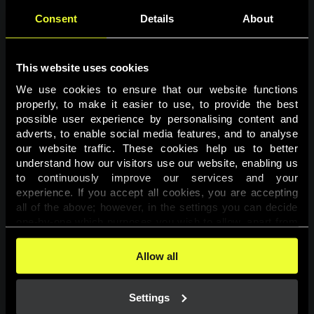
Consent
Details
About
This website uses cookies
We use cookies to ensure that our website functions 
properly, to make it easier to use, to provide the best 
possible user experience by personalising content and 
adverts, to enable social media features, and to analyse 
Page not found
our website traffic. These cookies help us to better 
understand how our visitors use our website, enabling us 
to continuously improve our services and your 
The requested page was not found.
experience. If you accept all cookies, you are accepting 
all of the above; however, in the settings you can decide 
one-by-one which purposes you wish to allow, apart from 
Go back
the cookies that are essential for the website to function. 
You can find more information about the cookies used on 
Allow all
this website in our 
Cookies Policy
. 
Settings