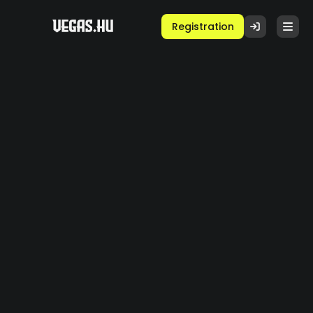
Registration