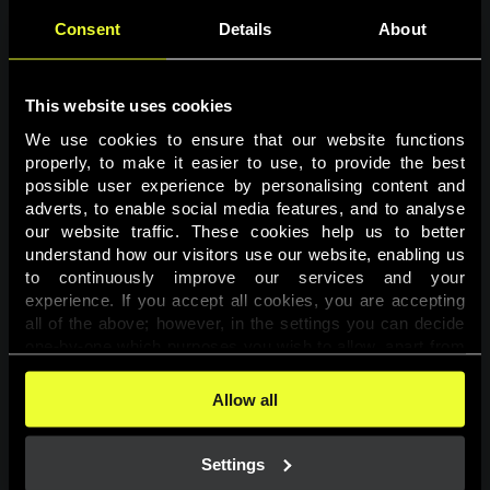
Consent
Details
About
This website uses cookies
We use cookies to ensure that our website functions 
properly, to make it easier to use, to provide the best 
possible user experience by personalising content and 
adverts, to enable social media features, and to analyse 
Page not found
our website traffic. These cookies help us to better 
understand how our visitors use our website, enabling us 
to continuously improve our services and your 
The requested page was not found.
experience. If you accept all cookies, you are accepting 
all of the above; however, in the settings you can decide 
one-by-one which purposes you wish to allow, apart from 
Go back
the cookies that are essential for the website to function. 
You can find more information about the cookies used on 
Allow all
this website in our 
Cookies Policy
. 
Settings