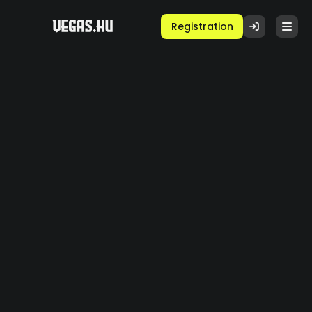
Registration