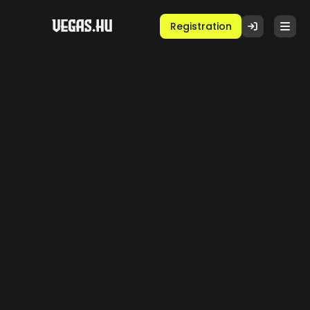
Registration