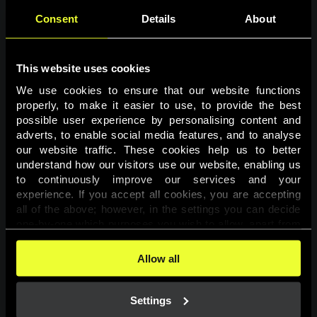
Consent
Details
About
This website uses cookies
We use cookies to ensure that our website functions 
properly, to make it easier to use, to provide the best 
possible user experience by personalising content and 
adverts, to enable social media features, and to analyse 
Page not found
our website traffic. These cookies help us to better 
understand how our visitors use our website, enabling us 
to continuously improve our services and your 
The requested page was not found.
experience. If you accept all cookies, you are accepting 
all of the above; however, in the settings you can decide 
one-by-one which purposes you wish to allow, apart from 
Go back
the cookies that are essential for the website to function. 
You can find more information about the cookies used on 
Allow all
this website in our 
Cookies Policy
. 
Settings