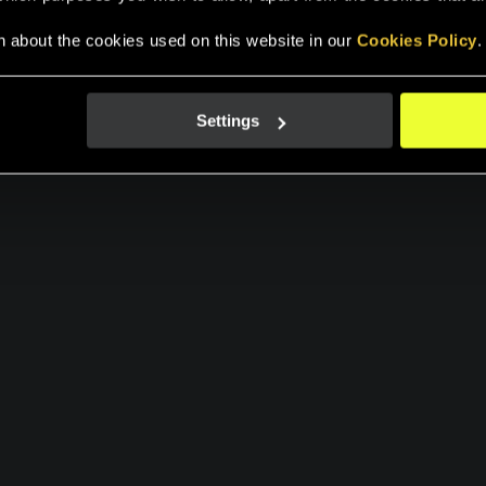
 about the cookies used on this website in our 
Cookies Policy
.
Go back
Settings