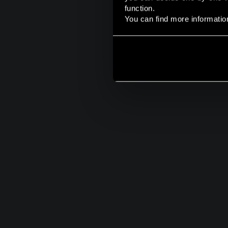
function. 
You can find more information