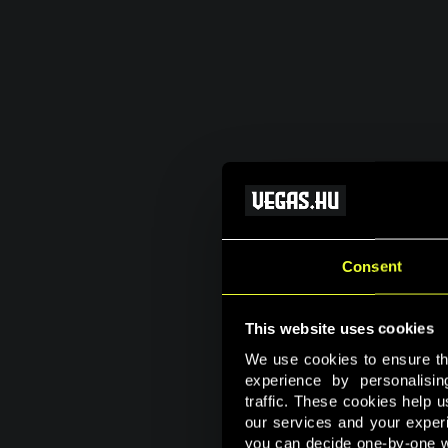
Consent
This website uses cookies
We use cookies to ensure that
experience by personalisi
traffic. These cookies help u
our services and your experie
you can decide one-by-one wh