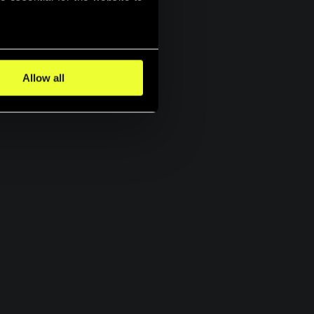
 
Allow all