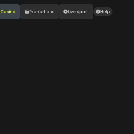
Casino
Promotions
Live sport
Help