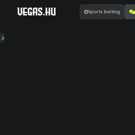
Sports betting