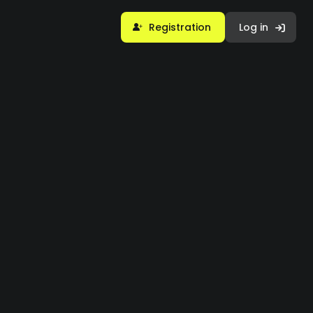
Registration
Log in