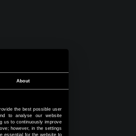
About
rovide the best possible user 
nd to analyse our website 
ng us to continuously improve 
ove; however, in the settings 
essential for the website to 