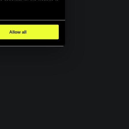
 
Allow all