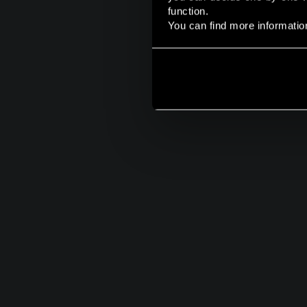
function. 
You can find more information