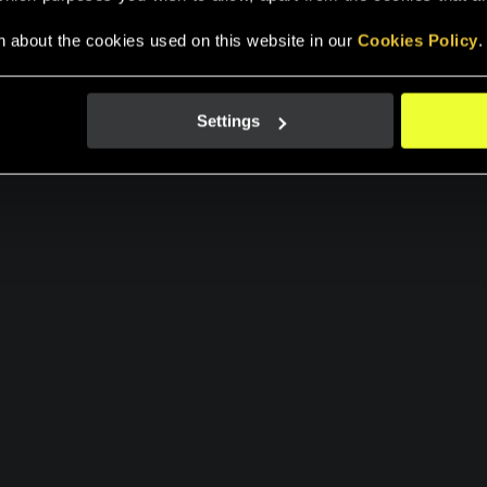
 about the cookies used on this website in our 
Cookies Policy
.
Go back
Settings