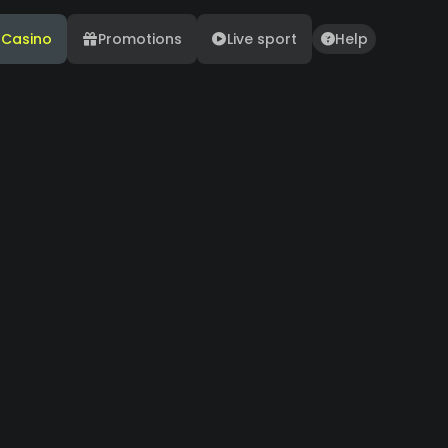
Casino
Promotions
Live sport
Help