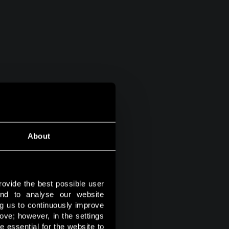
About
rovide the best possible user 
nd to analyse our website 
ng us to continuously improve 
ove; however, in the settings 
essential for the website to 