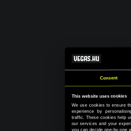
Consent
This website uses cookies
We use cookies to ensure that
experience by personalisi
traffic. These cookies help u
our services and your experie
you can decide one-by-one wh