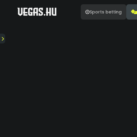
Sports betting