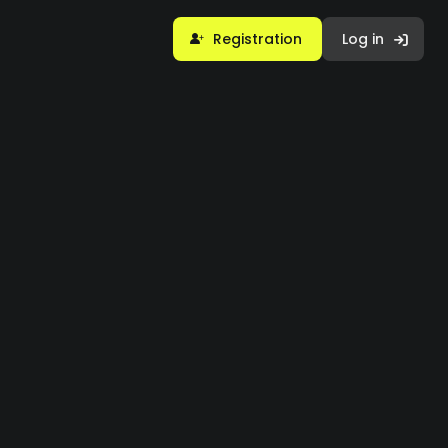
Registration
Log in