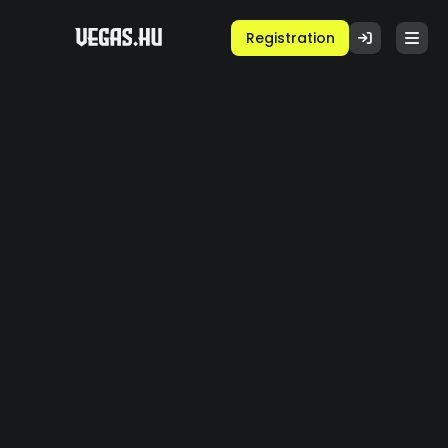
Registration