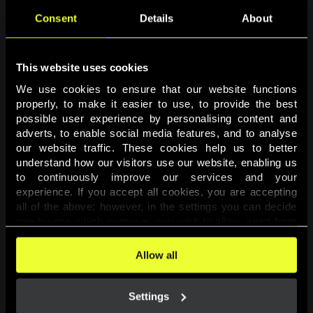
Consent
Details
About
This website uses cookies
We use cookies to ensure that our website functions 
properly, to make it easier to use, to provide the best 
possible user experience by personalising content and 
adverts, to enable social media features, and to analyse 
Page not found
our website traffic. These cookies help us to better 
understand how our visitors use our website, enabling us 
to continuously improve our services and your 
The requested page was not found.
experience. If you accept all cookies, you are accepting 
all of the above; however, in the settings you can decide 
one-by-one which purposes you wish to allow, apart from 
Go back
the cookies that are essential for the website to function. 
You can find more information about the cookies used on 
Allow all
this website in our 
Cookies Policy
. 
Settings