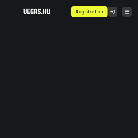
Registration