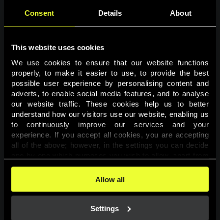
Consent
Details
About
This website uses cookies
We use cookies to ensure that our website functions 
properly, to make it easier to use, to provide the best 
possible user experience by personalising content and 
adverts, to enable social media features, and to analyse 
Page not found
our website traffic. These cookies help us to better 
understand how our visitors use our website, enabling us 
to continuously improve our services and your 
The requested page was not found.
experience. If you accept all cookies, you are accepting 
all of the above; however, in the settings you can decide 
one-by-one which purposes you wish to allow, apart from 
Go back
the cookies that are essential for the website to function. 
You can find more information about the cookies used on 
Allow all
this website in our 
Cookies Policy
. 
Settings