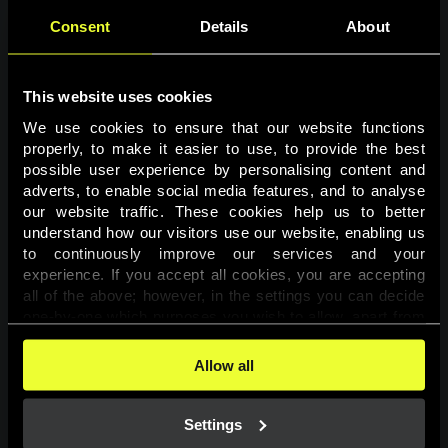
Consent
Details
About
This website uses cookies
We use cookies to ensure that our website functions 
properly, to make it easier to use, to provide the best 
possible user experience by personalising content and 
adverts, to enable social media features, and to analyse 
Page not found
our website traffic. These cookies help us to better 
understand how our visitors use our website, enabling us 
to continuously improve our services and your 
The requested page was not found.
experience. If you accept all cookies, you are accepting 
all of the above; however, in the settings you can decide 
one-by-one which purposes you wish to allow, apart from 
Go back
the cookies that are essential for the website to function. 
You can find more information about the cookies used on 
Allow all
this website in our 
Cookies Policy
. 
Settings