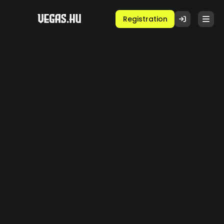
Registration