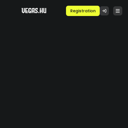
Registration