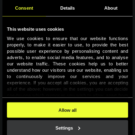
Consent
Details
About
This website uses cookies
We use cookies to ensure that our website functions 
properly, to make it easier to use, to provide the best 
possible user experience by personalising content and 
adverts, to enable social media features, and to analyse 
Page not found
our website traffic. These cookies help us to better 
understand how our visitors use our website, enabling us 
to continuously improve our services and your 
The requested page was not found.
experience. If you accept all cookies, you are accepting 
all of the above; however, in the settings you can decide 
one-by-one which purposes you wish to allow, apart from 
Go back
the cookies that are essential for the website to function. 
You can find more information about the cookies used on 
Allow all
this website in our 
Cookies Policy
. 
Settings