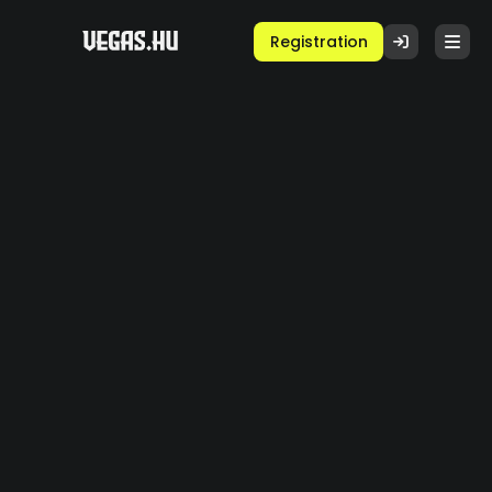
Registration