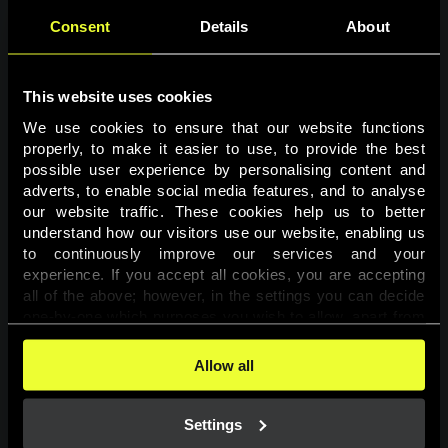
Consent
Details
About
This website uses cookies
We use cookies to ensure that our website functions 
properly, to make it easier to use, to provide the best 
possible user experience by personalising content and 
adverts, to enable social media features, and to analyse 
Page not found
our website traffic. These cookies help us to better 
understand how our visitors use our website, enabling us 
to continuously improve our services and your 
The requested page was not found.
experience. If you accept all cookies, you are accepting 
all of the above; however, in the settings you can decide 
one-by-one which purposes you wish to allow, apart from 
Go back
the cookies that are essential for the website to function. 
You can find more information about the cookies used on 
Allow all
this website in our 
Cookies Policy
. 
Settings