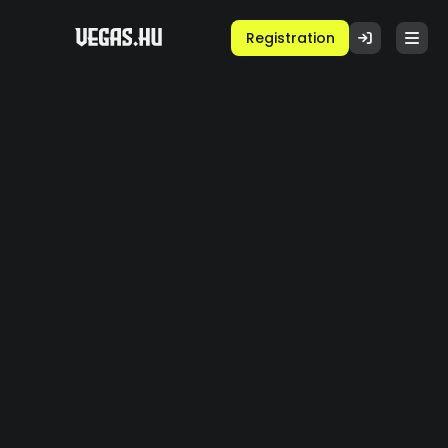
Registration