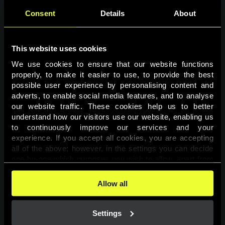
Consent
Details
About
This website uses cookies
We use cookies to ensure that our website functions 
properly, to make it easier to use, to provide the best 
possible user experience by personalising content and 
adverts, to enable social media features, and to analyse 
Page not found
our website traffic. These cookies help us to better 
understand how our visitors use our website, enabling us 
to continuously improve our services and your 
The requested page was not found.
experience. If you accept all cookies, you are accepting 
all of the above; however, in the settings you can decide 
one-by-one which purposes you wish to allow, apart from 
Go back
the cookies that are essential for the website to function. 
You can find more information about the cookies used on 
Allow all
this website in our 
Cookies Policy
. 
Settings