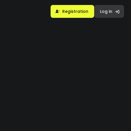
Registration
Log in