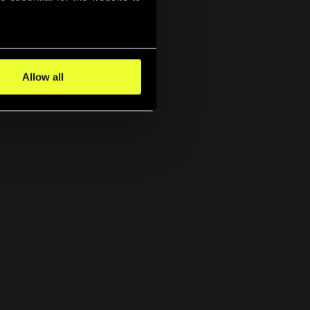
 
Allow all