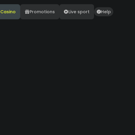
Casino
Promotions
Live sport
Help