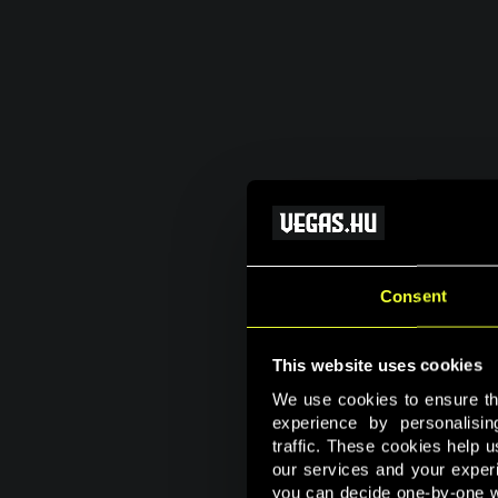
Consent
This website uses cookies
We use cookies to ensure that
experience by personalisi
traffic. These cookies help u
our services and your experie
you can decide one-by-one wh