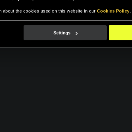
 about the cookies used on this website in our 
Cookies Policy
.
Go back
Settings