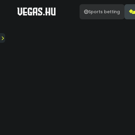
Sports betting