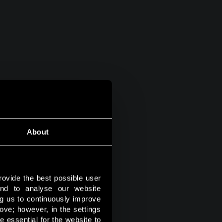
About
rovide the best possible user 
nd to analyse our website 
ng us to continuously improve 
ove; however, in the settings 
essential for the website to 