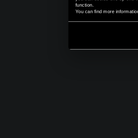
function. 
You can find more information