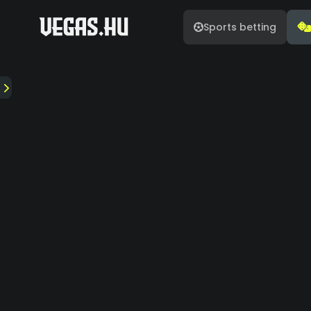
Sports betting