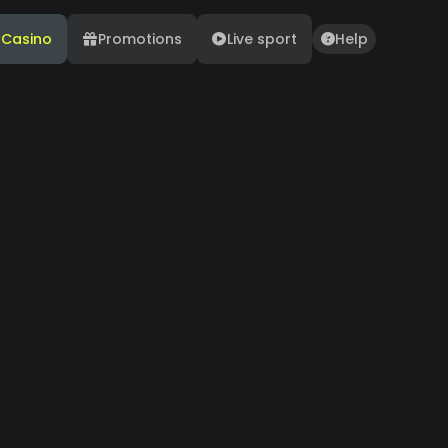
Casino
Promotions
Live sport
Help