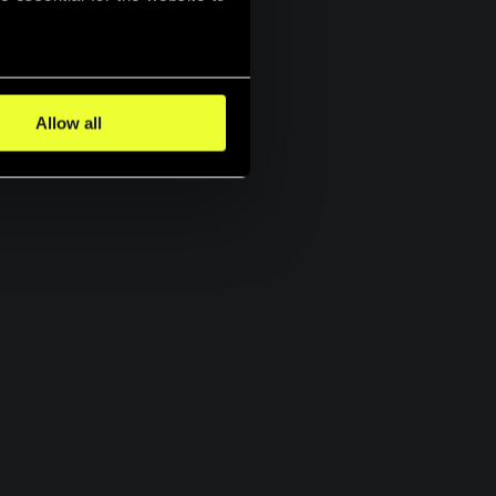
 
Allow all