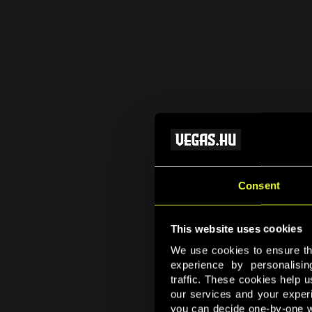
Consent
This website uses cookies
We use cookies to ensure that
experience by personalisi
traffic. These cookies help u
our services and your experie
you can decide one-by-one wh