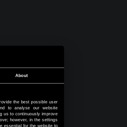
About
rovide the best possible user 
nd to analyse our website 
ng us to continuously improve 
ove; however, in the settings 
essential for the website to 