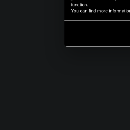
function. 
You can find more information