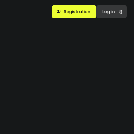
Registration
Log in