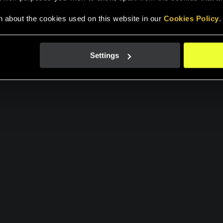
 about the cookies used on this website in our 
Cookies Policy
.
Go back
Settings