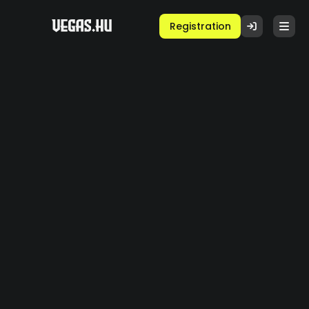
Registration