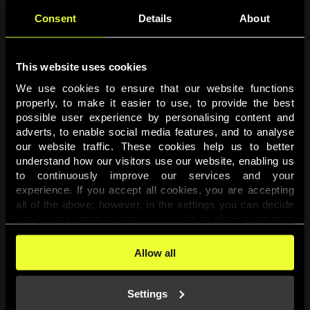
Consent
Details
About
This website uses cookies
We use cookies to ensure that our website functions 
properly, to make it easier to use, to provide the best 
possible user experience by personalising content and 
adverts, to enable social media features, and to analyse 
Page not found
our website traffic. These cookies help us to better 
understand how our visitors use our website, enabling us 
to continuously improve our services and your 
The requested page was not found.
experience. If you accept all cookies, you are accepting 
all of the above; however, in the settings you can decide 
one-by-one which purposes you wish to allow, apart from 
Go back
the cookies that are essential for the website to function. 
You can find more information about the cookies used on 
Allow all
this website in our 
Cookies Policy
. 
Settings