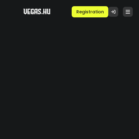
Registration