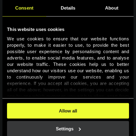
Consent
Details
About
This website uses cookies
We use cookies to ensure that our website functions 
properly, to make it easier to use, to provide the best 
possible user experience by personalising content and 
adverts, to enable social media features, and to analyse 
Page not found
our website traffic. These cookies help us to better 
understand how our visitors use our website, enabling us 
to continuously improve our services and your 
The requested page was not found.
experience. If you accept all cookies, you are accepting 
all of the above; however, in the settings you can decide 
one-by-one which purposes you wish to allow, apart from 
Go back
the cookies that are essential for the website to function. 
You can find more information about the cookies used on 
Allow all
this website in our 
Cookies Policy
. 
Settings