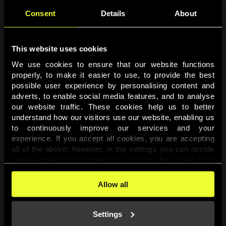
Consent
Details
About
This website uses cookies
We use cookies to ensure that our website functions 
properly, to make it easier to use, to provide the best 
possible user experience by personalising content and 
adverts, to enable social media features, and to analyse 
Page not found
our website traffic. These cookies help us to better 
understand how our visitors use our website, enabling us 
to continuously improve our services and your 
The requested page was not found.
experience. If you accept all cookies, you are accepting 
all of the above; however, in the settings you can decide 
one-by-one which purposes you wish to allow, apart from 
Go back
the cookies that are essential for the website to function. 
You can find more information about the cookies used on 
Allow all
this website in our 
Cookies Policy
. 
Settings