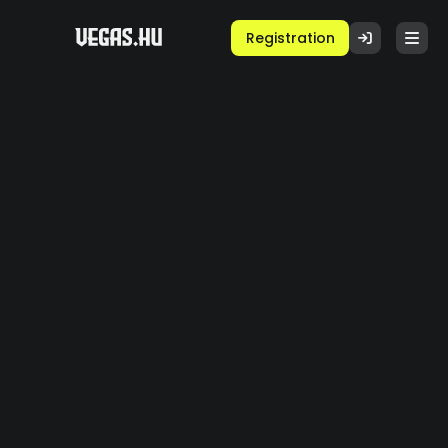
Registration