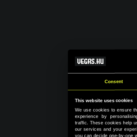
Consent
This website uses cookies
We use cookies to ensure that
experience by personalisi
traffic. These cookies help u
our services and your experie
you can decide one-by-one wh