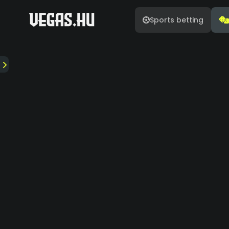
Sports betting