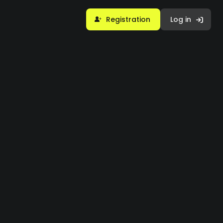
Registration
Log in