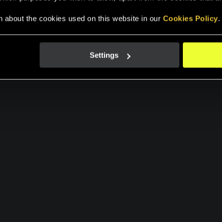
 about the cookies used on this website in our 
Cookies Policy
.
Go back
Settings