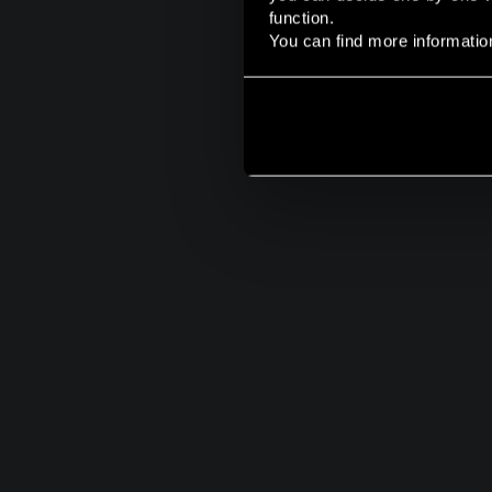
function. 
You can find more information