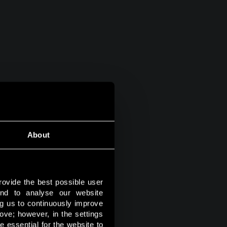
About
rovide the best possible user 
nd to analyse our website 
ng us to continuously improve 
ove; however, in the settings 
essential for the website to 