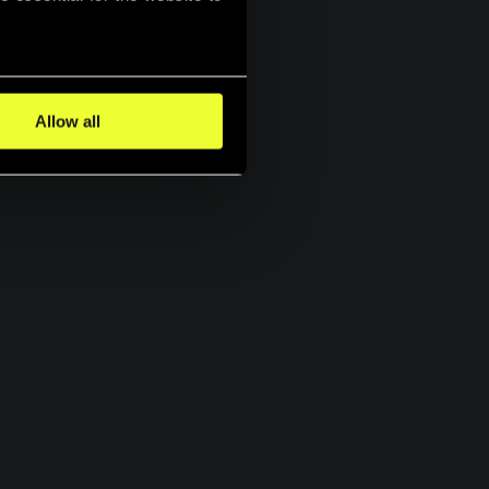
 
Allow all