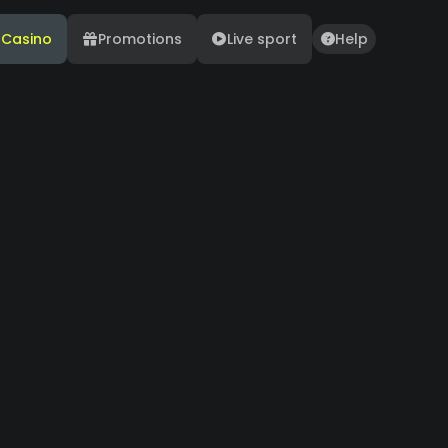
Casino
Promotions
Live sport
Help