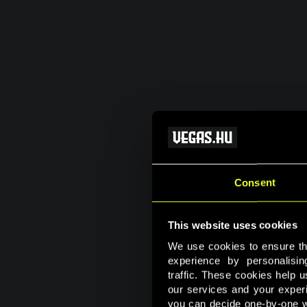
Consent
This website uses cookies
We use cookies to ensure that
experience by personalisi
traffic. These cookies help u
our services and your experie
you can decide one-by-one wh