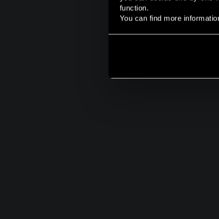
function. 
You can find more information