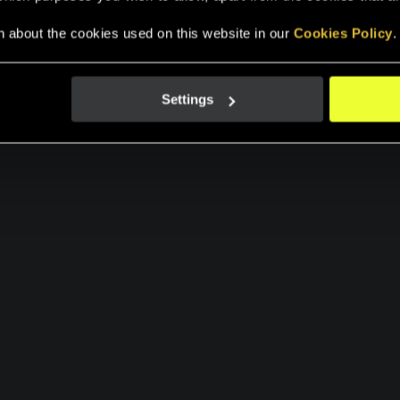
 about the cookies used on this website in our 
Cookies Policy
.
Go back
Settings