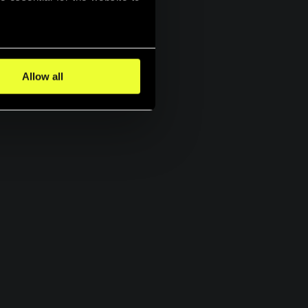
 
Allow all