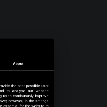
About
rovide the best possible user 
nd to analyse our website 
ng us to continuously improve 
ove; however, in the settings 
essential for the website to 