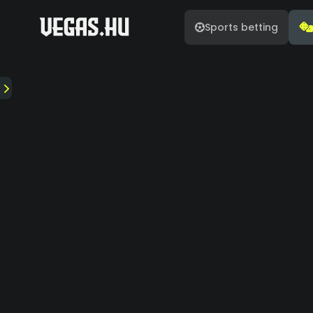
Sports betting