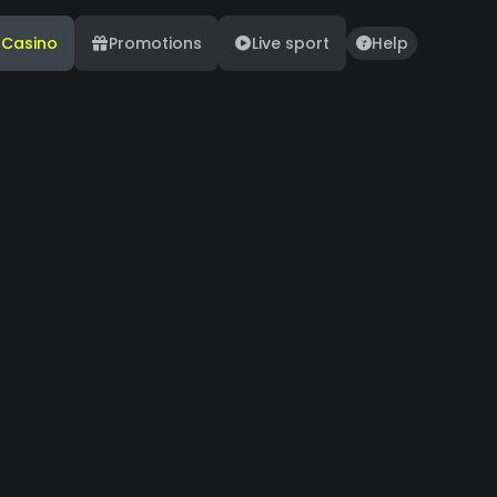
Casino
Promotions
Live sport
Help