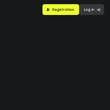
Registration
Log in