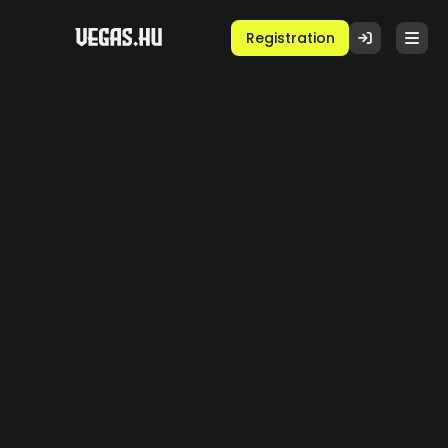
Registration