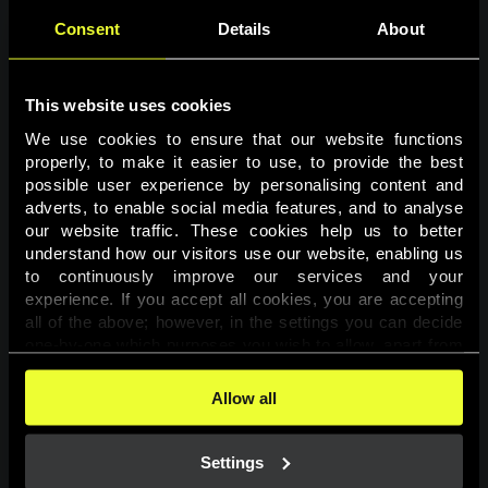
Consent
Details
About
This website uses cookies
We use cookies to ensure that our website functions 
properly, to make it easier to use, to provide the best 
possible user experience by personalising content and 
adverts, to enable social media features, and to analyse 
Page not found
our website traffic. These cookies help us to better 
understand how our visitors use our website, enabling us 
to continuously improve our services and your 
The requested page was not found.
experience. If you accept all cookies, you are accepting 
all of the above; however, in the settings you can decide 
one-by-one which purposes you wish to allow, apart from 
Go back
the cookies that are essential for the website to function. 
You can find more information about the cookies used on 
Allow all
this website in our 
Cookies Policy
. 
Settings