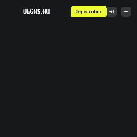
Registration