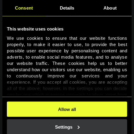
Consent
Details
About
This website uses cookies
We use cookies to ensure that our website functions 
properly, to make it easier to use, to provide the best 
possible user experience by personalising content and 
adverts, to enable social media features, and to analyse 
Page not found
our website traffic. These cookies help us to better 
understand how our visitors use our website, enabling us 
to continuously improve our services and your 
The requested page was not found.
experience. If you accept all cookies, you are accepting 
all of the above; however, in the settings you can decide 
one-by-one which purposes you wish to allow, apart from 
Go back
the cookies that are essential for the website to function. 
You can find more information about the cookies used on 
Allow all
this website in our 
Cookies Policy
. 
Settings