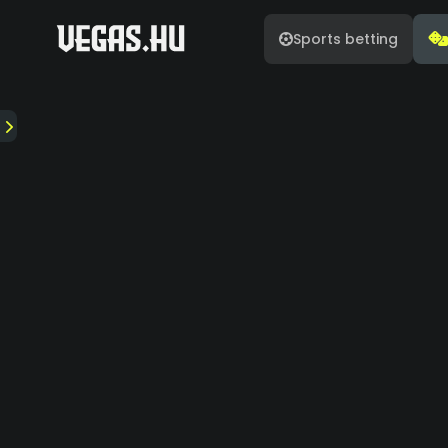
Sports betting