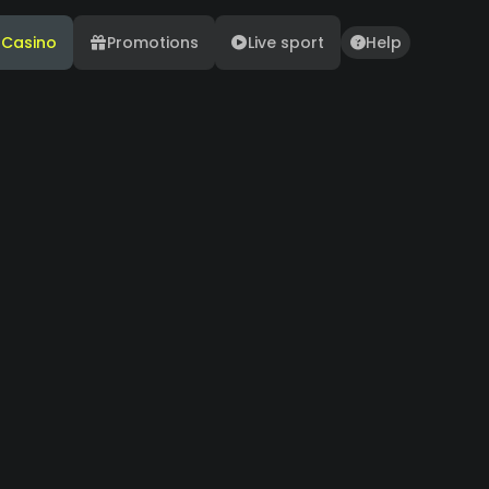
Casino
Promotions
Live sport
Help