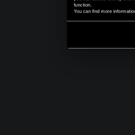
function. 
You can find more information