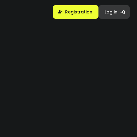
Registration
Log in