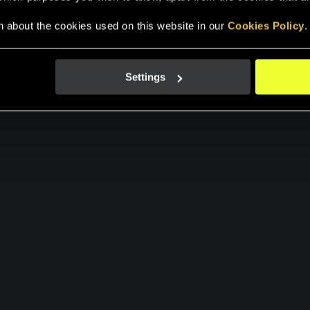
 about the cookies used on this website in our 
Cookies Policy
.
Go back
Settings