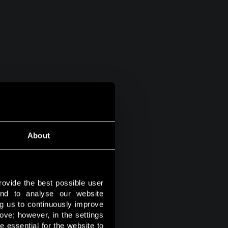
About
rovide the best possible user 
nd to analyse our website 
ng us to continuously improve 
ove; however, in the settings 
essential for the website to 