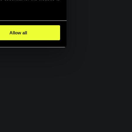
 
Allow all