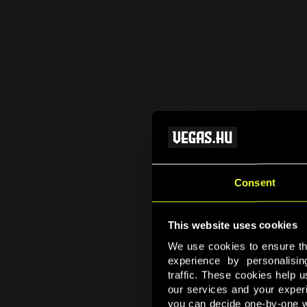
Consent
This website uses cookies
We use cookies to ensure that
experience by personalisi
traffic. These cookies help u
our services and your experie
you can decide one-by-one wh