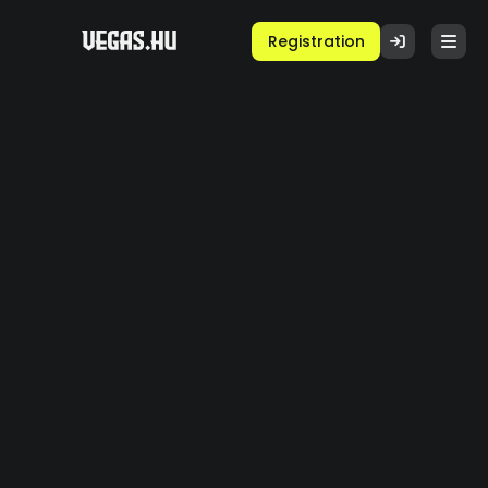
Registration