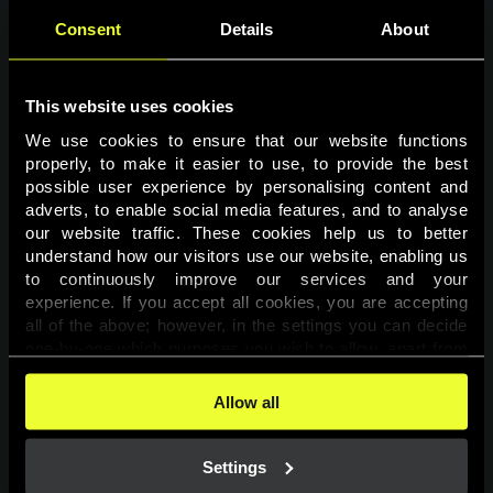
Consent
Details
About
This website uses cookies
We use cookies to ensure that our website functions 
properly, to make it easier to use, to provide the best 
possible user experience by personalising content and 
adverts, to enable social media features, and to analyse 
Page not found
our website traffic. These cookies help us to better 
understand how our visitors use our website, enabling us 
to continuously improve our services and your 
The requested page was not found.
experience. If you accept all cookies, you are accepting 
all of the above; however, in the settings you can decide 
one-by-one which purposes you wish to allow, apart from 
Go back
the cookies that are essential for the website to function. 
You can find more information about the cookies used on 
Allow all
this website in our 
Cookies Policy
. 
Settings