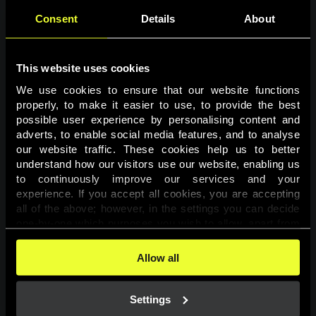
Consent
Details
About
This website uses cookies
We use cookies to ensure that our website functions 
properly, to make it easier to use, to provide the best 
possible user experience by personalising content and 
adverts, to enable social media features, and to analyse 
Page not found
our website traffic. These cookies help us to better 
understand how our visitors use our website, enabling us 
to continuously improve our services and your 
The requested page was not found.
experience. If you accept all cookies, you are accepting 
all of the above; however, in the settings you can decide 
one-by-one which purposes you wish to allow, apart from 
Go back
the cookies that are essential for the website to function. 
You can find more information about the cookies used on 
Allow all
this website in our 
Cookies Policy
. 
Settings