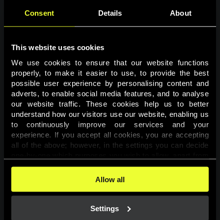
Consent
Details
About
This website uses cookies
We use cookies to ensure that our website functions 
properly, to make it easier to use, to provide the best 
possible user experience by personalising content and 
adverts, to enable social media features, and to analyse 
Page not found
our website traffic. These cookies help us to better 
understand how our visitors use our website, enabling us 
to continuously improve our services and your 
The requested page was not found.
experience. If you accept all cookies, you are accepting 
all of the above; however, in the settings you can decide 
one-by-one which purposes you wish to allow, apart from 
Go back
the cookies that are essential for the website to function. 
You can find more information about the cookies used on 
Allow all
this website in our 
Cookies Policy
. 
Settings