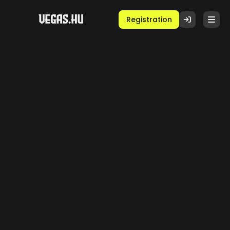
Registration