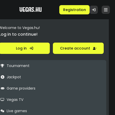
Registration
Welcome to Vegas.hu!
Log in to continue!
Log in
Create account
Tournament
Jackpot
Game providers
Vegas TV
Live games