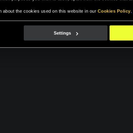
 about the cookies used on this website in our 
Cookies Policy
.
Go back
Settings