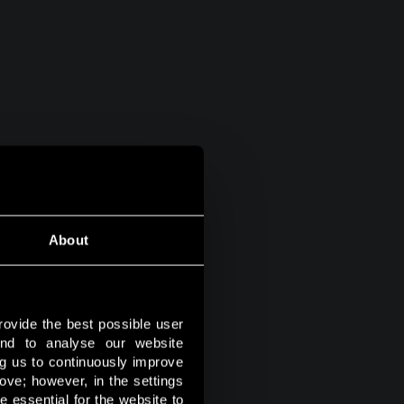
About
rovide the best possible user 
nd to analyse our website 
ng us to continuously improve 
ove; however, in the settings 
essential for the website to 