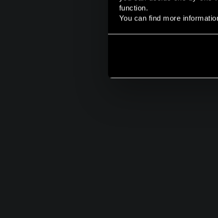
function. 
You can find more information