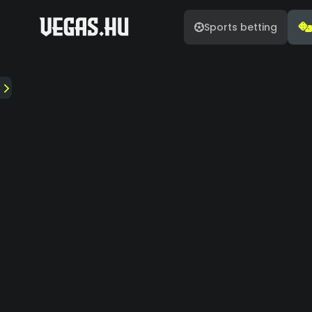
Sports betting