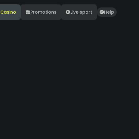
Casino
Promotions
Live sport
Help