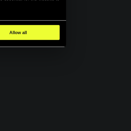
 
Allow all