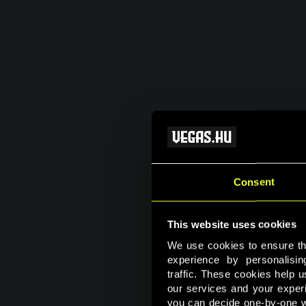
Consent
This website uses cookies
We use cookies to ensure that
experience by personalisi
traffic. These cookies help u
our services and your experie
you can decide one-by-one wh