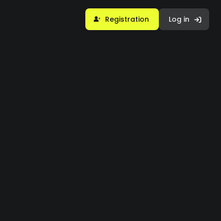
Registration
Log in