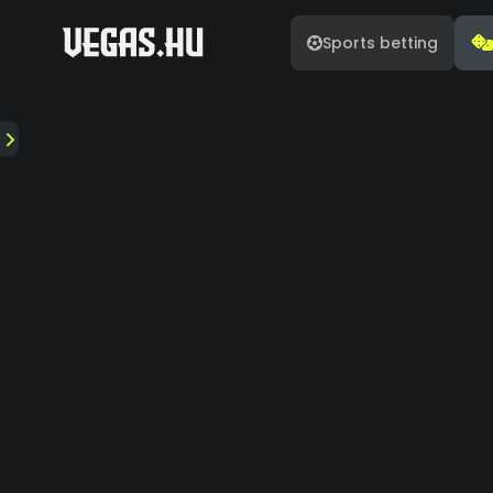
Sports betting