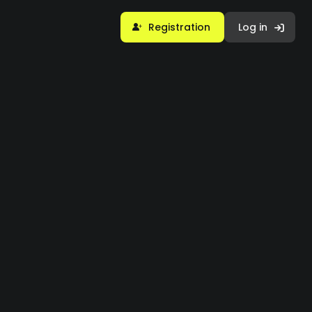
Registration
Log in