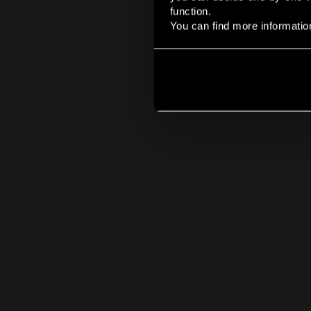
function. 
You can find more information