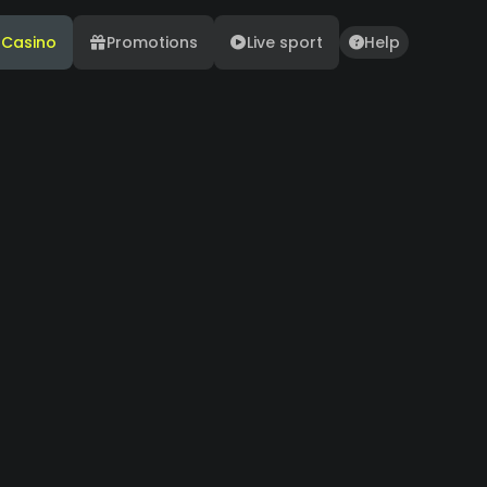
Casino
Promotions
Live sport
Help