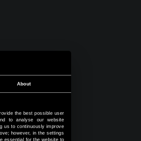
About
rovide the best possible user 
nd to analyse our website 
ng us to continuously improve 
ove; however, in the settings 
essential for the website to 