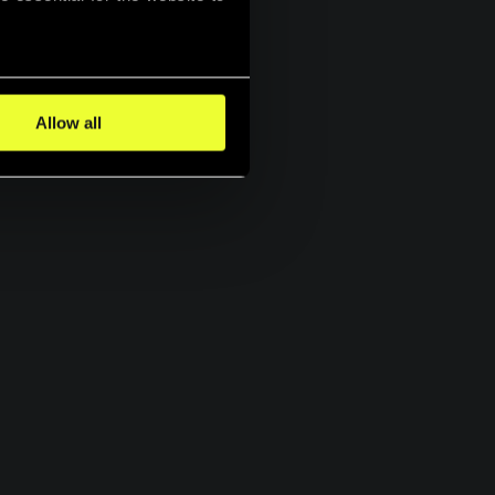
 
Allow all