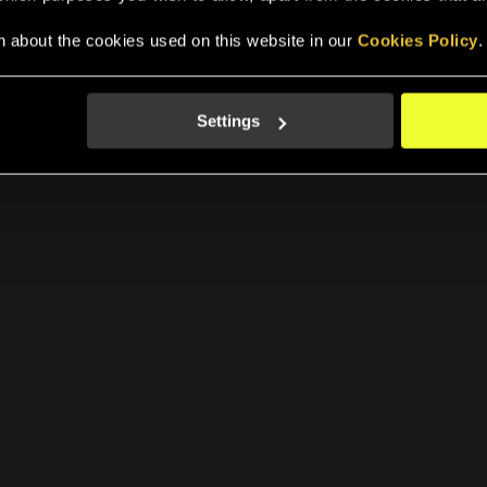
 about the cookies used on this website in our 
Cookies Policy
.
Go back
Settings