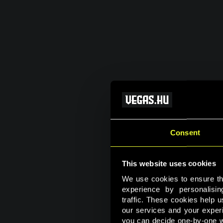
Consent
This website uses cookies
We use cookies to ensure that
experience by personalisi
traffic. These cookies help u
our services and your experie
you can decide one-by-one wh