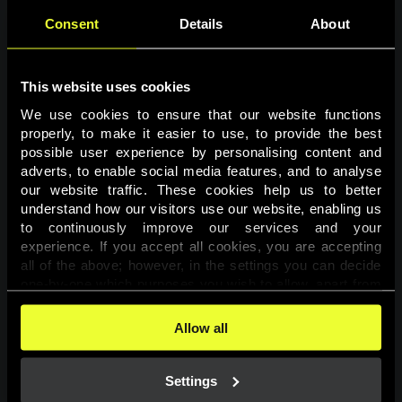
Consent
Details
About
This website uses cookies
We use cookies to ensure that our website functions 
properly, to make it easier to use, to provide the best 
possible user experience by personalising content and 
adverts, to enable social media features, and to analyse 
Page not found
our website traffic. These cookies help us to better 
understand how our visitors use our website, enabling us 
to continuously improve our services and your 
The requested page was not found.
experience. If you accept all cookies, you are accepting 
all of the above; however, in the settings you can decide 
one-by-one which purposes you wish to allow, apart from 
Go back
the cookies that are essential for the website to function. 
You can find more information about the cookies used on 
Allow all
this website in our 
Cookies Policy
. 
Settings