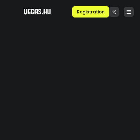
Registration