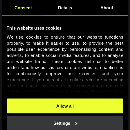
Consent
Details
About
This website uses cookies
We use cookies to ensure that our website functions 
properly, to make it easier to use, to provide the best 
possible user experience by personalising content and 
adverts, to enable social media features, and to analyse 
Page not found
our website traffic. These cookies help us to better 
understand how our visitors use our website, enabling us 
to continuously improve our services and your 
The requested page was not found.
experience. If you accept all cookies, you are accepting 
all of the above; however, in the settings you can decide 
one-by-one which purposes you wish to allow, apart from 
Go back
the cookies that are essential for the website to function. 
You can find more information about the cookies used on 
Allow all
this website in our 
Cookies Policy
. 
Settings