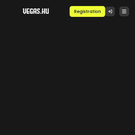
Registration