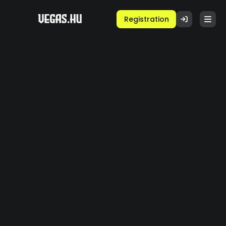
Registration