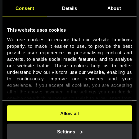
Consent
Details
About
This website uses cookies
We use cookies to ensure that our website functions 
properly, to make it easier to use, to provide the best 
possible user experience by personalising content and 
adverts, to enable social media features, and to analyse 
Page not found
our website traffic. These cookies help us to better 
understand how our visitors use our website, enabling us 
to continuously improve our services and your 
The requested page was not found.
experience. If you accept all cookies, you are accepting 
all of the above; however, in the settings you can decide 
one-by-one which purposes you wish to allow, apart from 
Go back
the cookies that are essential for the website to function. 
You can find more information about the cookies used on 
Allow all
this website in our 
Cookies Policy
. 
Settings