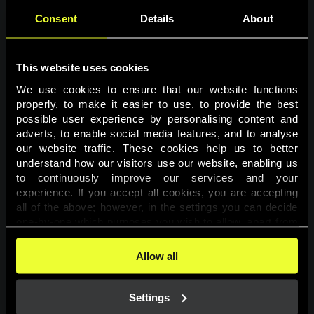
Consent
Details
About
This website uses cookies
We use cookies to ensure that our website functions 
properly, to make it easier to use, to provide the best 
possible user experience by personalising content and 
adverts, to enable social media features, and to analyse 
Page not found
our website traffic. These cookies help us to better 
understand how our visitors use our website, enabling us 
to continuously improve our services and your 
The requested page was not found.
experience. If you accept all cookies, you are accepting 
all of the above; however, in the settings you can decide 
one-by-one which purposes you wish to allow, apart from 
Go back
the cookies that are essential for the website to function. 
You can find more information about the cookies used on 
Allow all
this website in our 
Cookies Policy
. 
Settings