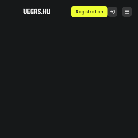
Registration