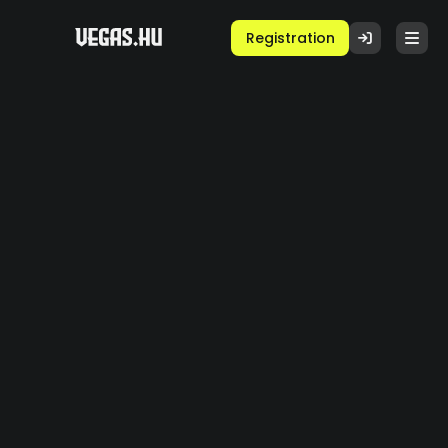
Registration