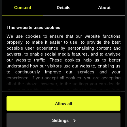
Consent
Details
About
This website uses cookies
We use cookies to ensure that our website functions 
properly, to make it easier to use, to provide the best 
possible user experience by personalising content and 
adverts, to enable social media features, and to analyse 
Page not found
our website traffic. These cookies help us to better 
understand how our visitors use our website, enabling us 
to continuously improve our services and your 
The requested page was not found.
experience. If you accept all cookies, you are accepting 
all of the above; however, in the settings you can decide 
one-by-one which purposes you wish to allow, apart from 
Go back
the cookies that are essential for the website to function. 
You can find more information about the cookies used on 
Allow all
this website in our 
Cookies Policy
. 
Settings