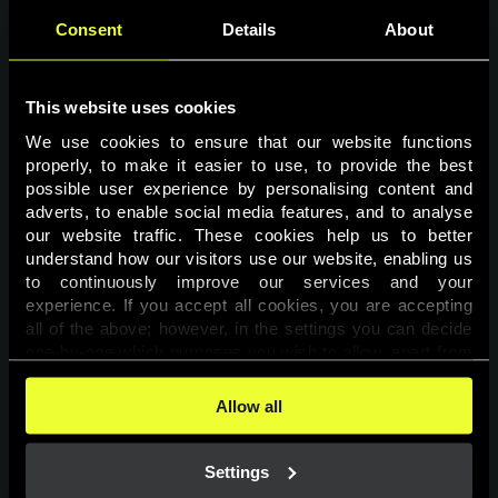
Consent
Details
About
This website uses cookies
We use cookies to ensure that our website functions 
properly, to make it easier to use, to provide the best 
possible user experience by personalising content and 
adverts, to enable social media features, and to analyse 
Page not found
our website traffic. These cookies help us to better 
understand how our visitors use our website, enabling us 
to continuously improve our services and your 
The requested page was not found.
experience. If you accept all cookies, you are accepting 
all of the above; however, in the settings you can decide 
one-by-one which purposes you wish to allow, apart from 
Go back
the cookies that are essential for the website to function. 
You can find more information about the cookies used on 
Allow all
this website in our 
Cookies Policy
. 
Settings