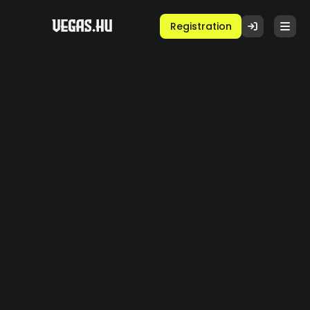
Registration