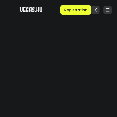
Registration