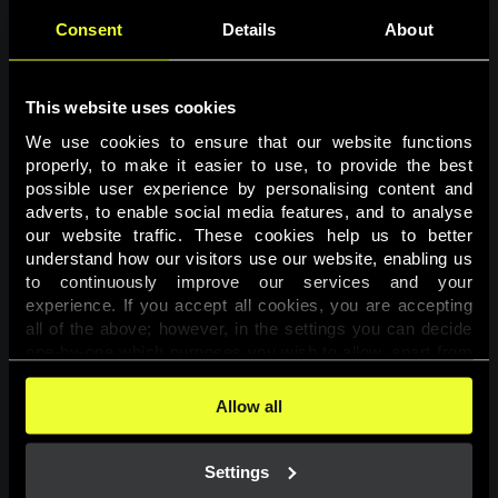
Consent
Details
About
This website uses cookies
We use cookies to ensure that our website functions 
properly, to make it easier to use, to provide the best 
possible user experience by personalising content and 
adverts, to enable social media features, and to analyse 
Page not found
our website traffic. These cookies help us to better 
understand how our visitors use our website, enabling us 
to continuously improve our services and your 
The requested page was not found.
experience. If you accept all cookies, you are accepting 
all of the above; however, in the settings you can decide 
one-by-one which purposes you wish to allow, apart from 
Go back
the cookies that are essential for the website to function. 
You can find more information about the cookies used on 
Allow all
this website in our 
Cookies Policy
. 
Settings