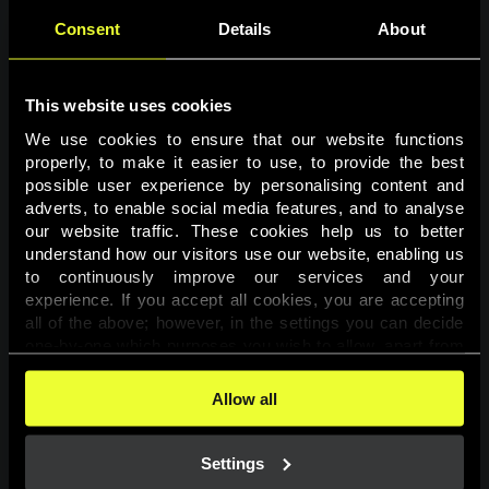
Consent
Details
About
This website uses cookies
We use cookies to ensure that our website functions 
properly, to make it easier to use, to provide the best 
possible user experience by personalising content and 
adverts, to enable social media features, and to analyse 
Page not found
our website traffic. These cookies help us to better 
understand how our visitors use our website, enabling us 
to continuously improve our services and your 
The requested page was not found.
experience. If you accept all cookies, you are accepting 
all of the above; however, in the settings you can decide 
one-by-one which purposes you wish to allow, apart from 
Go back
the cookies that are essential for the website to function. 
You can find more information about the cookies used on 
Allow all
this website in our 
Cookies Policy
. 
Settings