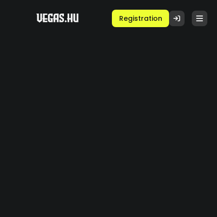
Registration